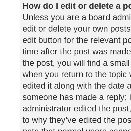
How do I edit or delete a p
Unless you are a board admin
edit or delete your own posts
edit button for the relevant p
time after the post was made
the post, you will find a smal
when you return to the topic 
edited it along with the date a
someone has made a reply; it 
administrator edited the pos
to why they’ve edited the pos