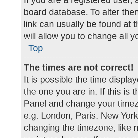
board database. To alter them
link can usually be found at 
will allow you to change all 
Top
The times are not correct!
It is possible the time displa
the one you are in. If this is 
Panel and change your timezo
e.g. London, Paris, New York
changing the timezone, like 