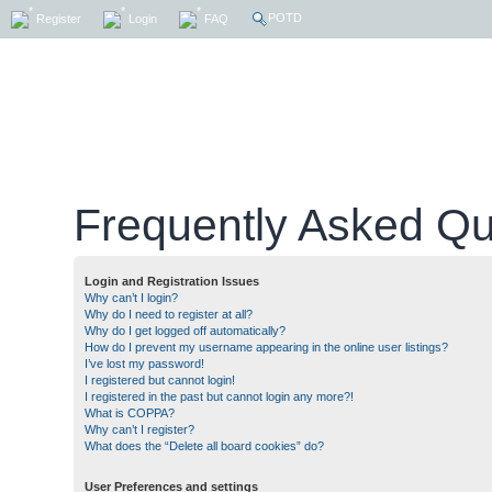
POTD
Register
Login
FAQ
Frequently Asked Qu
Login and Registration Issues
Why can’t I login?
Why do I need to register at all?
Why do I get logged off automatically?
How do I prevent my username appearing in the online user listings?
I’ve lost my password!
I registered but cannot login!
I registered in the past but cannot login any more?!
What is COPPA?
Why can’t I register?
What does the “Delete all board cookies” do?
User Preferences and settings