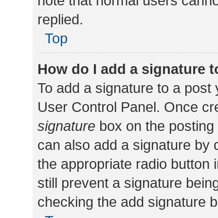
note that normal users cann
replied.
Top
How do I add a signature 
To add a signature to a post 
User Control Panel. Once cr
signature
box on the posting 
can also add a signature by d
the appropriate radio button i
still prevent a signature bein
checking the add signature b