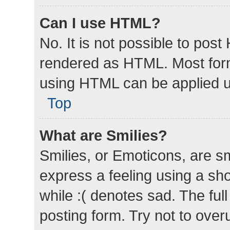
Can I use HTML?
No. It is not possible to pos
rendered as HTML. Most form
using HTML can be applied 
Top
What are Smilies?
Smilies, or Emoticons, are s
express a feeling using a sho
while :( denotes sad. The full
posting form. Try not to over