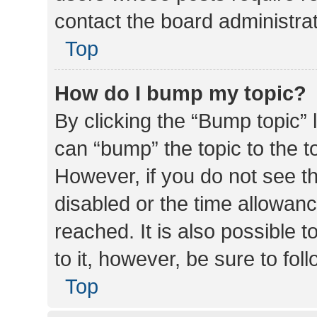
contact the board administrato
Top
How do I bump my topic?
By clicking the “Bump topic” 
can “bump” the topic to the to
However, if you do not see t
disabled or the time allowa
reached. It is also possible 
to it, however, be sure to fo
Top