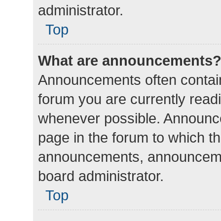
administrator.
Top
What are announcements
Announcements often contain 
forum you are currently rea
whenever possible. Announce
page in the forum to which th
announcements, announcemen
board administrator.
Top