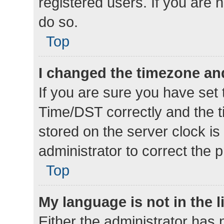
registered users. If you are n
do so.
Top
I changed the timezone and 
If you are sure you have se
Time/DST correctly and the tim
stored on the server clock is 
administrator to correct the 
Top
My language is not in the li
Either the administrator has 