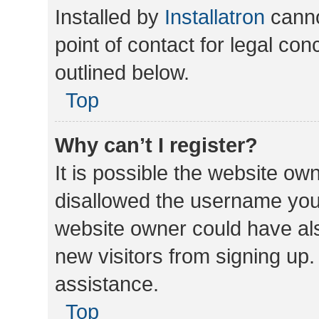
Installed by
Installatron
canno
point of contact for legal co
outlined below.
Top
Why can’t I register?
It is possible the website o
disallowed the username you 
website owner could have als
new visitors from signing up.
assistance.
Top