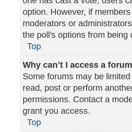
one has cast a vote, users can
option. However, if members 
moderators or administrators 
the poll’s options from bein
Top
Why can’t I access a foru
Some forums may be limited t
read, post or perform anothe
permissions. Contact a moder
grant you access.
Top