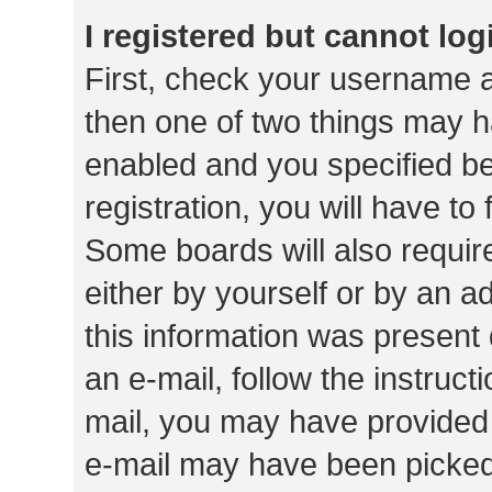
I registered but cannot log
First, check your username a
then one of two things may 
enabled and you specified be
registration, you will have to
Some boards will also require
either by yourself or by an a
this information was present 
an e-mail, follow the instruct
mail, you may have provided 
e-mail may have been picked 