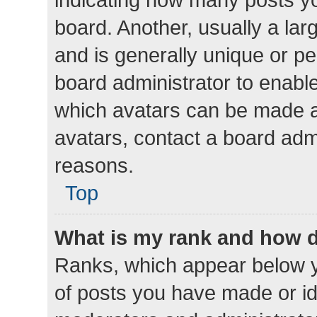
board. Another, usually a la
and is generally unique or per
board administrator to enabl
which avatars can be made av
avatars, contact a board admi
reasons.
Top
What is my rank and how d
Ranks, which appear below 
of posts you have made or ide