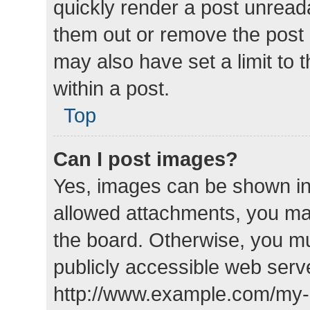
quickly render a post unrea
them out or remove the post 
may also have set a limit to
within a post.
Top
Can I post images?
Yes, images can be shown in 
allowed attachments, you ma
the board. Otherwise, you mu
publicly accessible web serve
http://www.example.com/my-pi