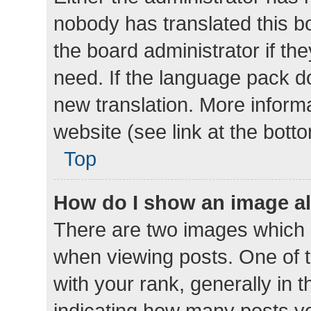
nobody has translated this b
the board administrator if th
need. If the language pack do
new translation. More inform
website (see link at the bott
Top
How do I show an image a
There are two images which
when viewing posts. One of
with your rank, generally in t
indicating how many posts y