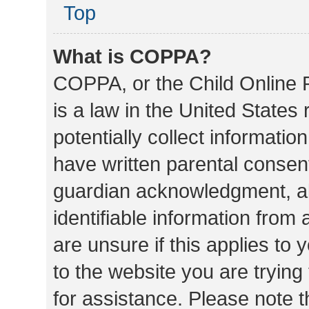
Top
What is COPPA?
COPPA, or the Child Online P
is a law in the United States
potentially collect informati
have written parental consen
guardian acknowledgment, all
identifiable information from 
are unsure if this applies to 
to the website you are trying 
for assistance. Please note 