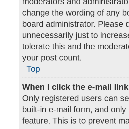
moderators and administrator
change the wording of any bo
board administrator. Please 
unnecessarily just to increas
tolerate this and the moderato
your post count.
Top
When I click the e-mail link
Only registered users can se
built-in e-mail form, and only
feature. This is to prevent m