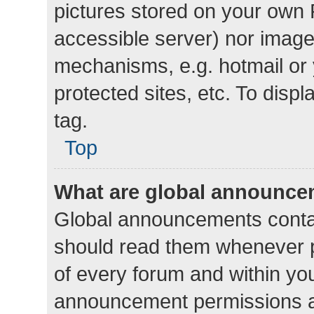
pictures stored on your own P
accessible server) nor image
mechanisms, e.g. hotmail or
protected sites, etc. To dis
tag.
Top
What are global announc
Global announcements contai
should read them whenever po
of every forum and within yo
announcement permissions a