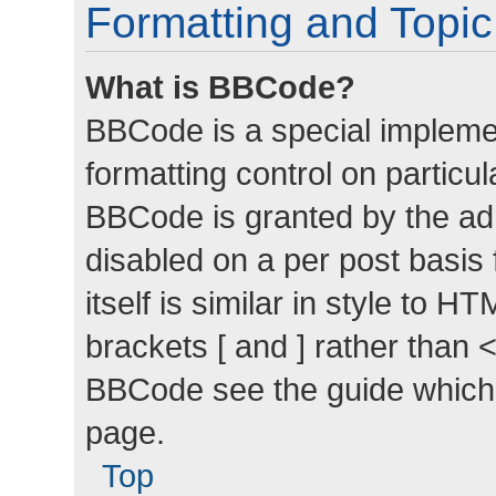
Formatting and Topi
What is BBCode?
BBCode is a special implemen
formatting control on particul
BBCode is granted by the admi
disabled on a per post basis
itself is similar in style to 
brackets [ and ] rather than 
BBCode see the guide which
page.
Top