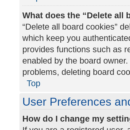
What does the “Delete all
“Delete all board cookies” d
which keep you authenticated
provides functions such as r
enabled by the board owner. I
problems, deleting board co
Top
User Preferences and
How do I change my setti
If you are a registered user, 