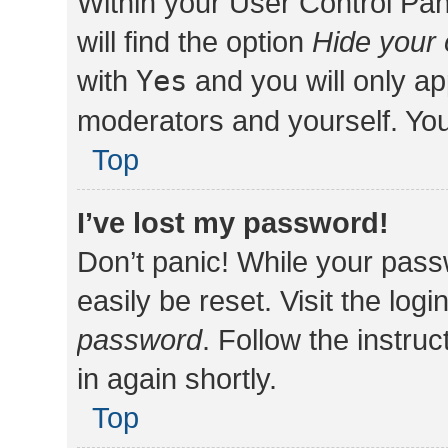
Within your User Control Pan
will find the option
Hide your 
with
Yes
and you will only ap
moderators and yourself. You
Top
I’ve lost my password!
Don’t panic! While your pass
easily be reset. Visit the log
password
. Follow the instru
in again shortly.
Top