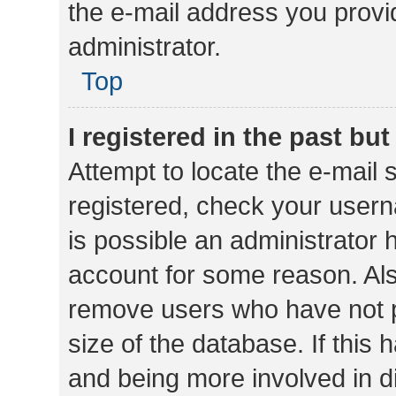
the e-mail address you provid
administrator.
Top
I registered in the past bu
Attempt to locate the e-mail 
registered, check your usern
is possible an administrator 
account for some reason. Als
remove users who have not po
size of the database. If this
and being more involved in d