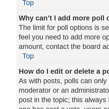
Top
Why can’t I add more poll 
The limit for poll options is s
feel you need to add more opt
amount, contact the board ad
Top
How do I edit or delete a p
As with posts, polls can only 
moderator or an administrator. 
post in the topic; this always 