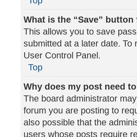
Top
What is the “Save” button 
This allows you to save pas
submitted at a later date. To
User Control Panel.
Top
Why does my post need to
The board administrator may 
forum you are posting to requ
also possible that the admini
users whose posts require r