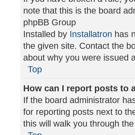
note that this is the board ad
phpBB Group
Installed by
Installatron
has n
the given site. Contact the b
about why you were issued a
Top
How can I report posts to
If the board administrator ha
for reporting posts next to th
this will walk you through th