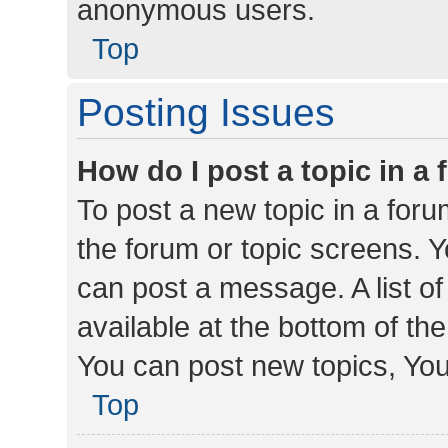
anonymous users.
Top
Posting Issues
How do I post a topic in a
To post a new topic in a forum
the forum or topic screens. 
can post a message. A list o
available at the bottom of t
You can post new topics, You 
Top