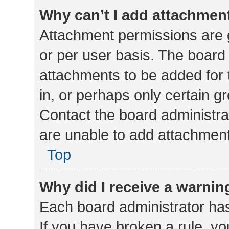
Why can’t I add attachmen
Attachment permissions are 
or per user basis. The board
attachments to be added for 
in, or perhaps only certain 
Contact the board administra
are unable to add attachmen
Top
Why did I receive a warnin
Each board administrator has t
If you have broken a rule, y