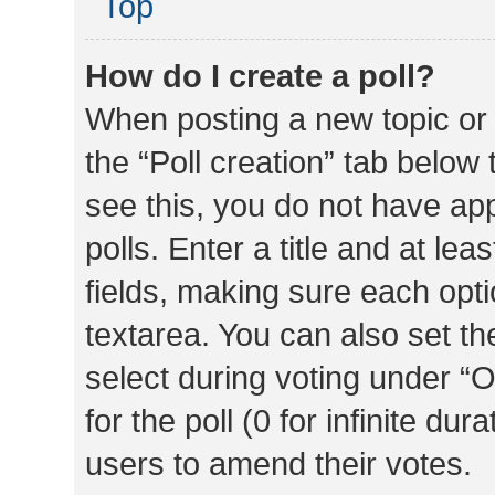
Top
How do I create a poll?
When posting a new topic or ed
the “Poll creation” tab below
see this, you do not have ap
polls. Enter a title and at lea
fields, making sure each optio
textarea. You can also set t
select during voting under “Op
for the poll (0 for infinite dur
users to amend their votes.