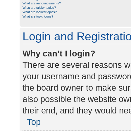
What are announcements?
What are sticky topics?
What are locked topics?
What are topic icons?
Login and Registrati
Why can’t I login?
There are several reasons wh
your username and password a
the board owner to make sure
also possible the website ow
their end, and they would need
Top