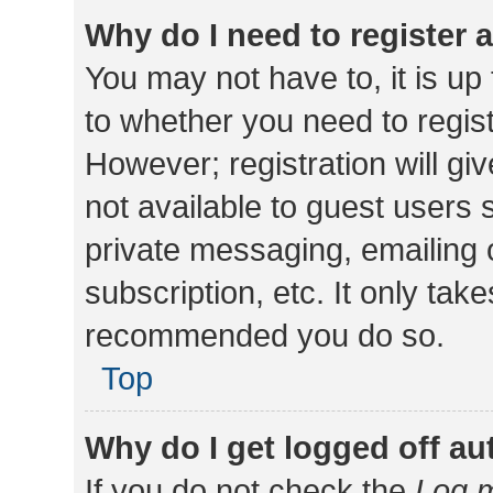
Why do I need to register a
You may not have to, it is up
to whether you need to regis
However; registration will gi
not available to guest users
private messaging, emailing 
subscription, etc. It only tak
recommended you do so.
Top
Why do I get logged off au
If you do not check the
Log m