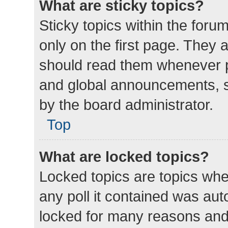
What are sticky topics?
Sticky topics within the fo
only on the first page. They 
should read them whenever 
and global announcements, s
by the board administrator.
Top
What are locked topics?
Locked topics are topics whe
any poll it contained was au
locked for many reasons and 