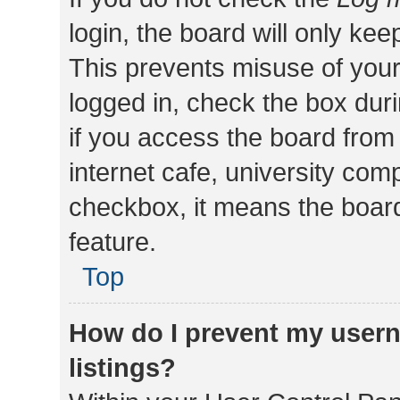
login, the board will only kee
This prevents misuse of your
logged in, check the box dur
if you access the board from 
internet cafe, university comp
checkbox, it means the board
feature.
Top
How do I prevent my usern
listings?