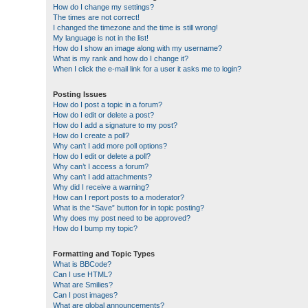
How do I change my settings?
The times are not correct!
I changed the timezone and the time is still wrong!
My language is not in the list!
How do I show an image along with my username?
What is my rank and how do I change it?
When I click the e-mail link for a user it asks me to login?
Posting Issues
How do I post a topic in a forum?
How do I edit or delete a post?
How do I add a signature to my post?
How do I create a poll?
Why can’t I add more poll options?
How do I edit or delete a poll?
Why can’t I access a forum?
Why can’t I add attachments?
Why did I receive a warning?
How can I report posts to a moderator?
What is the “Save” button for in topic posting?
Why does my post need to be approved?
How do I bump my topic?
Formatting and Topic Types
What is BBCode?
Can I use HTML?
What are Smilies?
Can I post images?
What are global announcements?