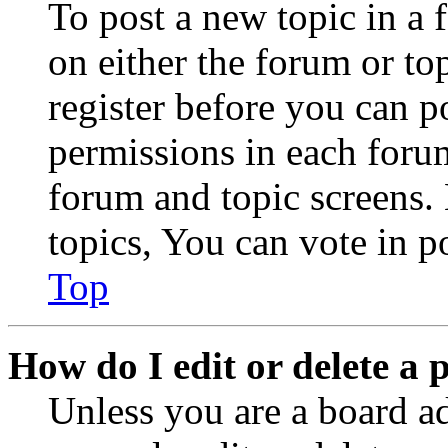
To post a new topic in a 
on either the forum or to
register before you can p
permissions in each forum
forum and topic screens
topics, You can vote in po
Top
How do I edit or delete a 
Unless you are a board a