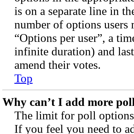
is on a separate line in th
number of options users 
“Options per user”, a time
infinite duration) and las
amend their votes.
Top
Why can’t I add more poll
The limit for poll options
If you feel you need to a