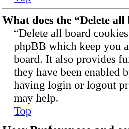
What does the “Delete all
“Delete all board cookies
phpBB which keep you au
board. It also provides fu
they have been enabled b
having login or logout p
may help.
Top