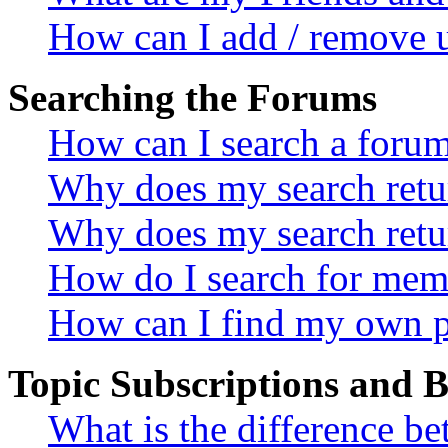
How can I add / remove u
Searching the Forums
How can I search a foru
Why does my search retur
Why does my search retu
How do I search for mem
How can I find my own p
Topic Subscriptions and
What is the difference 