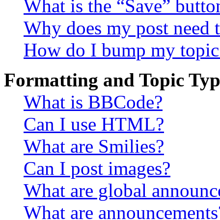
What is the “Save” button
Why does my post need t
How do I bump my topic
Formatting and Topic Typ
What is BBCode?
Can I use HTML?
What are Smilies?
Can I post images?
What are global announ
What are announcements