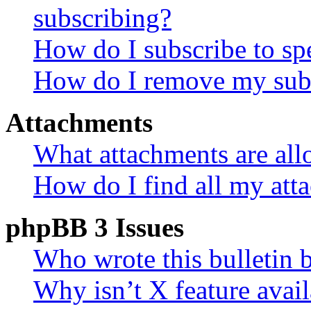
subscribing?
How do I subscribe to spe
How do I remove my subs
Attachments
What attachments are all
How do I find all my att
phpBB 3 Issues
Who wrote this bulletin 
Why isn’t X feature avail