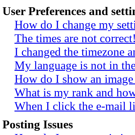
User Preferences and setti
How do I change my sett
The times are not correct
I changed the timezone an
My language is not in the 
How do I show an image
What is my rank and how 
When I click the e-mail li
Posting Issues