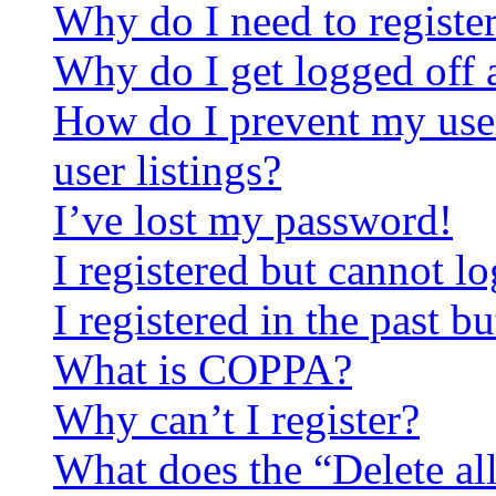
Why do I need to register 
Why do I get logged off 
How do I prevent my use
user listings?
I’ve lost my password!
I registered but cannot lo
I registered in the past 
What is COPPA?
Why can’t I register?
What does the “Delete al