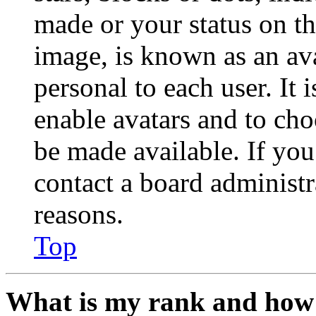
made or your status on th
image, is known as an ava
personal to each user. It 
enable avatars and to ch
be made available. If you
contact a board administr
reasons.
Top
What is my rank and how 