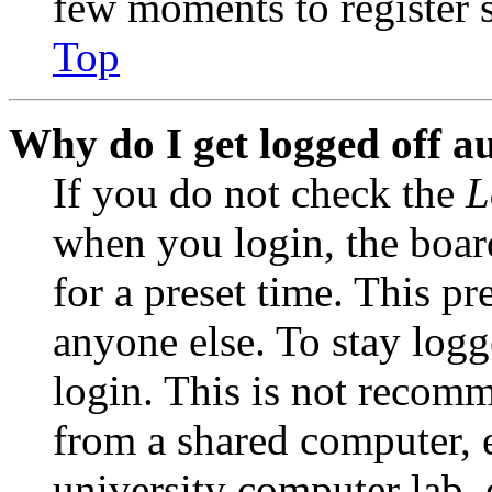
few moments to register 
Top
Why do I get logged off a
If you do not check the
L
when you login, the boar
for a preset time. This p
anyone else. To stay logg
login. This is not recom
from a shared computer, e.
university computer lab, e