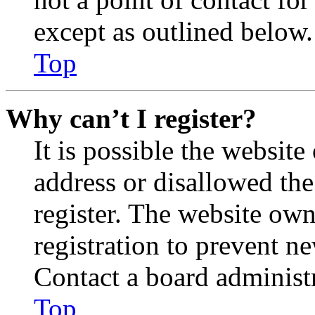
except as outlined below.
Top
Why can’t I register?
It is possible the websit
address or disallowed th
register. The website own
registration to prevent n
Contact a board administr
Top