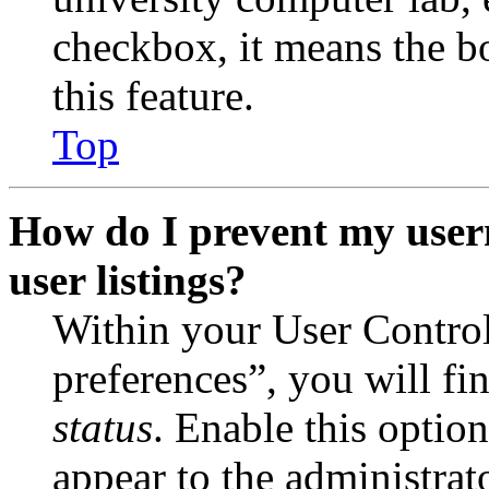
checkbox, it means the b
this feature.
Top
How do I prevent my user
user listings?
Within your User Contro
preferences”, you will fi
status
. Enable this optio
appear to the administrat