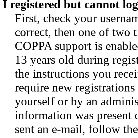
I registered but cannot log
First, check your usernam
correct, then one of two
COPPA support is enable
13 years old during regis
the instructions you rece
require new registrations 
yourself or by an adminis
information was present d
sent an e-mail, follow the