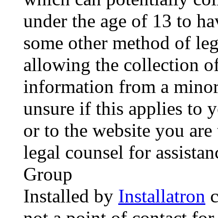
under the age of 13 to ha
some other method of le
allowing the collection of
information from a minor 
unsure if this applies to 
or to the website you are 
legal counsel for assista
Group
Installed by
Installatron
c
not a point of contact for