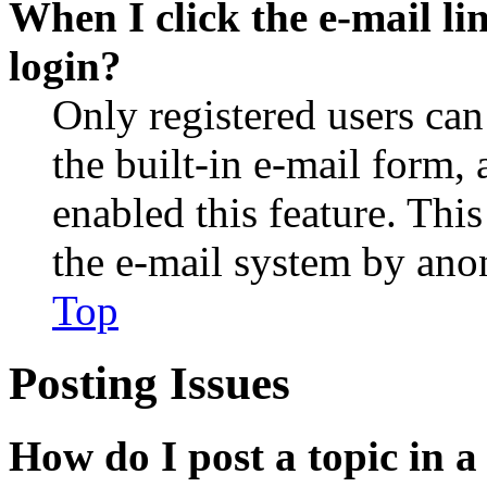
When I click the e-mail lin
login?
Only registered users can
the built-in e-mail form, 
enabled this feature. This
the e-mail system by an
Top
Posting Issues
How do I post a topic in 