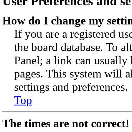
User Preferences and se
How do I change my setti
If you are a registered use
the board database. To al
Panel; a link can usually
pages. This system will a
settings and preferences.
Top
The times are not correct!