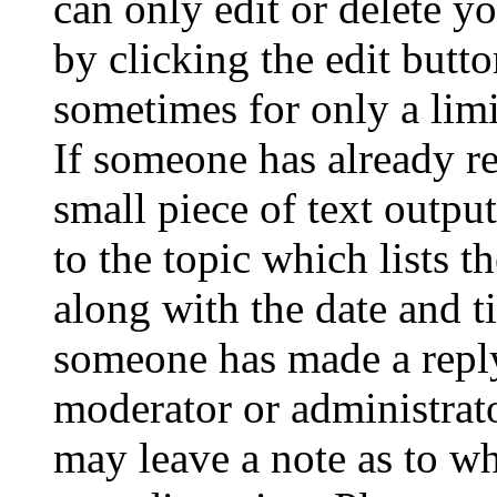
can only edit or delete y
by clicking the edit butto
sometimes for only a limi
If someone has already re
small piece of text outpu
to the topic which lists t
along with the date and t
someone has made a reply;
moderator or administrato
may leave a note as to wh