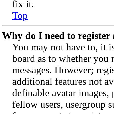
fix it.
Top
Why do I need to register 
You may not have to, it is
board as to whether you n
messages. However; regist
additional features not av
definable avatar images, 
fellow users, usergroup su