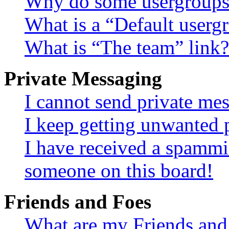
Why do some usergroups a
What is a “Default userg
What is “The team” link?
Private Messaging
I cannot send private me
I keep getting unwanted 
I have received a spammi
someone on this board!
Friends and Foes
What are my Friends and 