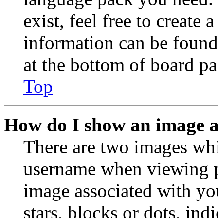
exist, feel free to create
information can be found
at the bottom of board pa
Top
How do I show an image 
There are two images wh
username when viewing p
image associated with you
stars, blocks or dots, in