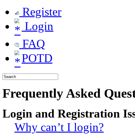
Register
Login
FAQ
POTD
Frequently Asked Quest
Login and Registration Is
Why can’t I login?