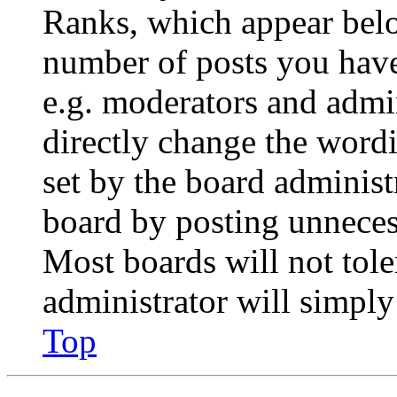
Ranks, which appear belo
number of posts you have 
e.g. moderators and admin
directly change the wordi
set by the board administ
board by posting unnecess
Most boards will not tole
administrator will simply
Top