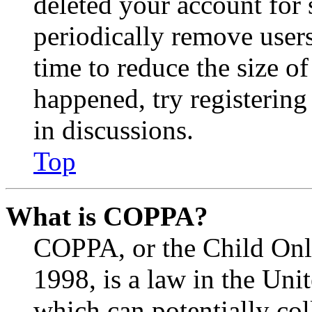
deleted your account for
periodically remove user
time to reduce the size of
happened, try registerin
in discussions.
Top
What is COPPA?
COPPA, or the Child Onli
1998, is a law in the Uni
which can potentially co