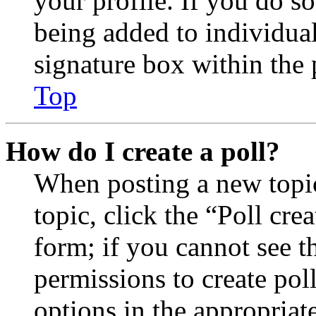
your profile. If you do so
being added to individua
signature box within the 
Top
How do I create a poll?
When posting a new topic 
topic, click the “Poll cr
form; if you cannot see t
permissions to create poll
options in the appropriat