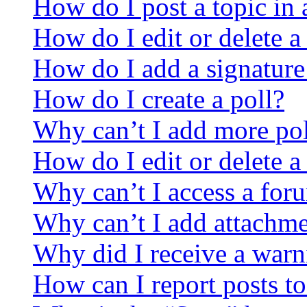
How do I post a topic in
How do I edit or delete a
How do I add a signature
How do I create a poll?
Why can’t I add more pol
How do I edit or delete a
Why can’t I access a for
Why can’t I add attachm
Why did I receive a warn
How can I report posts t