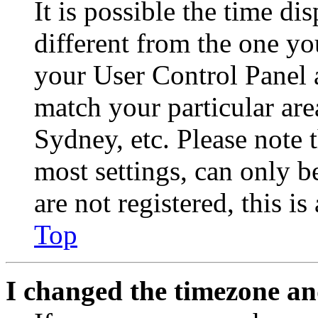
It is possible the time di
different from the one you 
your User Control Panel 
match your particular are
Sydney, etc. Please note 
most settings, can only b
are not registered, this i
Top
I changed the timezone and