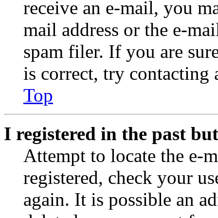
receive an e-mail, you ma
mail address or the e-ma
spam filer. If you are su
is correct, try contacting
Top
I registered in the past b
Attempt to locate the e-m
registered, check your u
again. It is possible an a