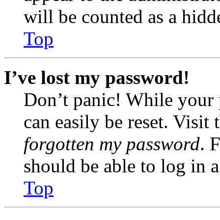
will be counted as a hidd
Top
I’ve lost my password!
Don’t panic! While your 
can easily be reset. Visit
forgotten my password
. 
should be able to log in a
Top