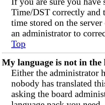
If you are sure you have
Time/DST correctly and the
time stored on the server 
an administrator to corre
Top
My language is not in the l
Either the administrator 
nobody has translated thi
asking the board administr
language pack you need. 