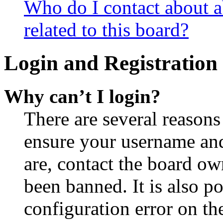
Who do I contact about a
related to this board?
Login and Registration 
Why can’t I login?
There are several reasons
ensure your username and
are, contact the board o
been banned. It is also p
configuration error on th