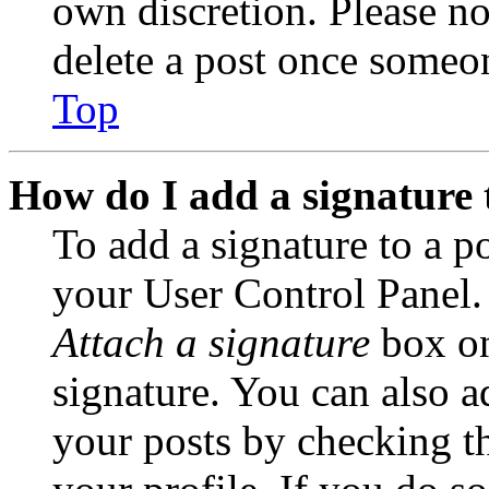
own discretion. Please no
delete a post once someon
Top
How do I add a signature 
To add a signature to a po
your User Control Panel.
Attach a signature
box on
signature. You can also ad
your posts by checking th