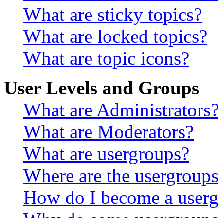
What are sticky topics?
What are locked topics?
What are topic icons?
User Levels and Groups
What are Administrators
What are Moderators?
What are usergroups?
Where are the usergroups
How do I become a userg