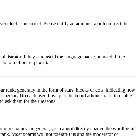
r clock is incorrect. Please notify an administrator to correct the
inistrator if they can install the language pack you need. If the
e bottom of board pages).
ank, generally in the form of stars, blocks or dots, indicating how
personal to each user. It is up to the board administrator to enable
nd ask them for their reasons.
dministrators. In general, you cannot directly change the wording of
 rank. Most boards will not tolerate this and the moderator or