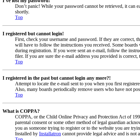
I’ve lost my password!
Don’t panic! While your password cannot be retrieved, it can eas
shortly.
Top
I registered but cannot login!
First, check your username and password. If they are correct, 
will have to follow the instructions you received. Some boards w
during registration. If you were sent an e-mail, follow the ins
filer. If you are sure the e-mail address you provided is correct, 
Top
I registered in the past but cannot login any more?!
Attempt to locate the e-mail sent to you when you first registe
Also, many boards periodically remove users who have not posted
Top
What is COPPA?
COPPA, or the Child Online Privacy and Protection Act of 1998, 
parental consent or some other method of legal guardian acknowl
you as someone trying to register or to the website you are tryi
Installed by
Installatron
cannot provide legal advice and is not a
Top