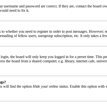
our username and password are correct. If they are, contact the board ow
ould need to fix it.
s to whether you need to register in order to post messages. However; reg
emailing of fellow users, usergroup subscription, etc. It only takes a 
gin, the board will only keep you logged in for a preset time. This pr
s the board from a shared computer, e.g. library, internet cafe, univers
ngs?
u will find the option
Hide your online status
. Enable this option with