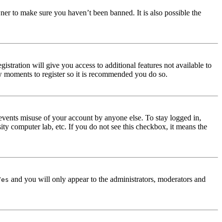
ner to make sure you haven’t been banned. It is also possible the
istration will give you access to additional features not available to
few moments to register so it is recommended you do so.
events misuse of your account by anyone else. To stay logged in,
ity computer lab, etc. If you do not see this checkbox, it means the
and you will only appear to the administrators, moderators and
Yes