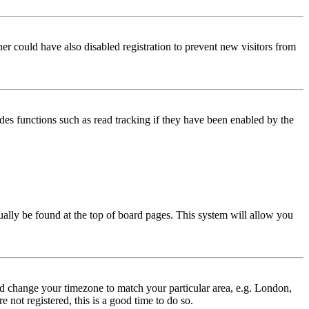
er could have also disabled registration to prevent new visitors from
des functions such as read tracking if they have been enabled by the
usually be found at the top of board pages. This system will allow you
 and change your timezone to match your particular area, e.g. London,
 not registered, this is a good time to do so.