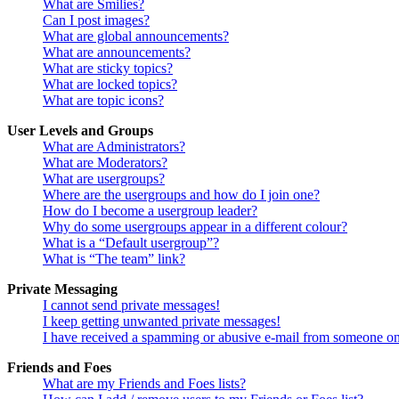
What are Smilies?
Can I post images?
What are global announcements?
What are announcements?
What are sticky topics?
What are locked topics?
What are topic icons?
User Levels and Groups
What are Administrators?
What are Moderators?
What are usergroups?
Where are the usergroups and how do I join one?
How do I become a usergroup leader?
Why do some usergroups appear in a different colour?
What is a “Default usergroup”?
What is “The team” link?
Private Messaging
I cannot send private messages!
I keep getting unwanted private messages!
I have received a spamming or abusive e-mail from someone on
Friends and Foes
What are my Friends and Foes lists?