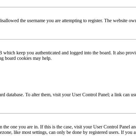
disallowed the username you are attempting to register. The website own
 which keep you authenticated and logged into the board. It also provi
ing board cookies may help.
 board database. To alter them, visit your User Control Panel; a link can 
om the one you are in. If this is the case, visit your User Control Panel
one, like most settings, can only be done by registered users. If you are