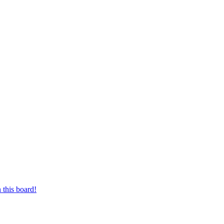
 this board!