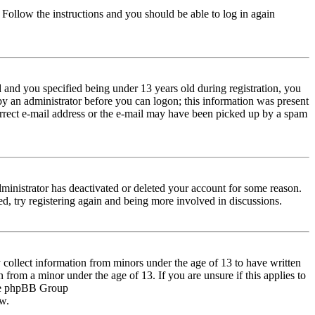
. Follow the instructions and you should be able to log in again
and you specified being under 13 years old during registration, you
 by an administrator before you can logon; this information was present
correct e-mail address or the e-mail may have been picked up by a spam
dministrator has deactivated or deleted your account for some reason.
d, try registering again and being more involved in discussions.
 collect information from minors under the age of 13 to have written
from a minor under the age of 13. If you are unsure if this applies to
 the phpBB Group
ow.