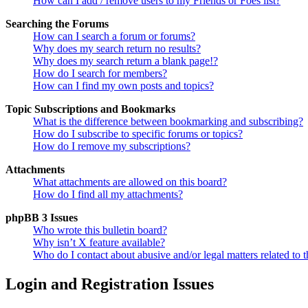
How can I add / remove users to my Friends or Foes list?
Searching the Forums
How can I search a forum or forums?
Why does my search return no results?
Why does my search return a blank page!?
How do I search for members?
How can I find my own posts and topics?
Topic Subscriptions and Bookmarks
What is the difference between bookmarking and subscribing?
How do I subscribe to specific forums or topics?
How do I remove my subscriptions?
Attachments
What attachments are allowed on this board?
How do I find all my attachments?
phpBB 3 Issues
Who wrote this bulletin board?
Why isn’t X feature available?
Who do I contact about abusive and/or legal matters related to t
Login and Registration Issues