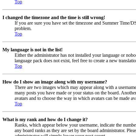
Top
I changed the timezone and the time is still wrong!
If you are sure you have set the timezone and Summer Time/DST cor
problem.
Top
My language is not in the list!
Either the administrator has not installed your language or nobo
language pack does not exist, feel free to create a new transla
Top
How do I show an image along with my username?
There are two images which may appear along with a username w
many posts you have made or your status on the board. Another, u
avatars and to choose the way in which avatars can be made avail
Top
What is my rank and how do I change it?
Ranks, which appear below your username, indicate the number o
any board ranks as they are set by the board administrator. Plea
administrator will simply lower your post count.