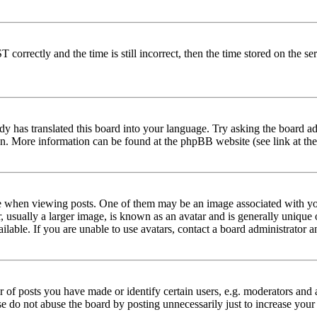
rectly and the time is still incorrect, then the time stored on the serve
dy has translated this board into your language. Try asking the board adm
tion. More information can be found at the phpBB website (see link at th
hen viewing posts. One of them may be an image associated with your r
sually a larger image, is known as an avatar and is generally unique or 
able. If you are unable to use avatars, contact a board administrator a
f posts you have made or identify certain users, e.g. moderators and a
se do not abuse the board by posting unnecessarily just to increase your