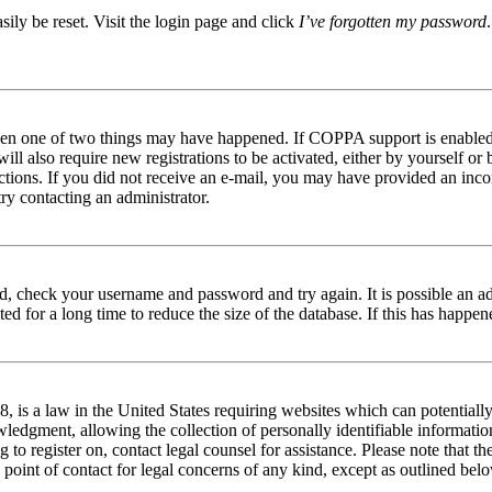
ily be reset. Visit the login page and click
I’ve forgotten my password
then one of two things may have happened. If COPPA support is enabled 
ill also require new registrations to be activated, either by yourself or
tructions. If you did not receive an e-mail, you may have provided an in
try contacting an administrator.
red, check your username and password and try again. It is possible an a
 for a long time to reduce the size of the database. If this has happene
is a law in the United States requiring websites which can potentially
edgment, allowing the collection of personally identifiable information 
ng to register on, contact legal counsel for assistance. Please note that
 point of contact for legal concerns of any kind, except as outlined bel