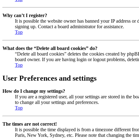
Why can’t I register?
It is possible the website owner has banned your IP address or 
signing up. Contact a board administrator for assistance.
Top
What does the “Delete all board cookies” do?
“Delete all board cookies” deletes the cookies created by phpBB
board owner. If you are having login or logout problems, delet
Top
User Preferences and settings
How do I change my settings?
If you are a registered user, all your settings are stored in the
to change all your settings and preferences.
Top
The times are not correct!
It is possible the time displayed is from a timezone different fr
Paris, New York, Sydney, etc. Please note that changing the timez