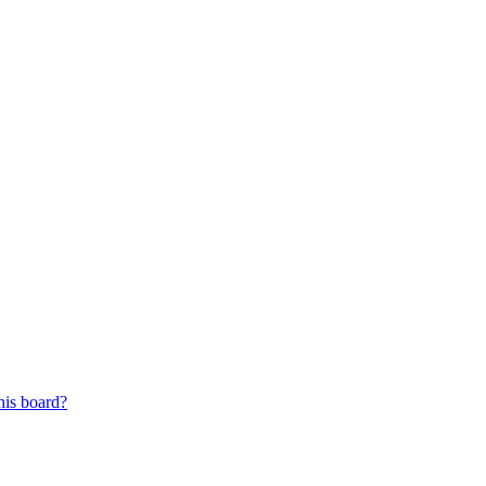
his board?