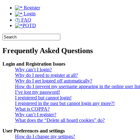
Register
Login
FAQ
POTD
Frequently Asked Questions
Login and Registration Issues
Why can’t I login?
Why do I need to register at all?
Why do I get logged off automatically?
How do I prevent my username appearing in the online user lis
I’ve lost my password!
I registered but cannot login!
I registered in the past but cannot login any more?!
What is COPPA?
Why can’t I register?
What does the “Delete all board cookies” do?
User Preferences and settings
How do I change my settings?