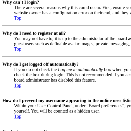
Why can’t I login?
There are several reasons why this could occur. First, ensure y
website owner has a configuration error on their end, and they w
Top
Why do I need to register at all?
You may not have to, it is up to the administrator of the board a
guest users such as definable avatar images, private messaging, 
Top
Why do I get logged off automatically?
If you do not check the
Log me in automatically
box when you lo
check the box during login. This is not recommended if you acces
board administrator has disabled this feature.
Top
How do I prevent my username appearing in the online user listi
Within your User Control Panel, under “Board preferences”, yo
yourself. You will be counted as a hidden user.
Top