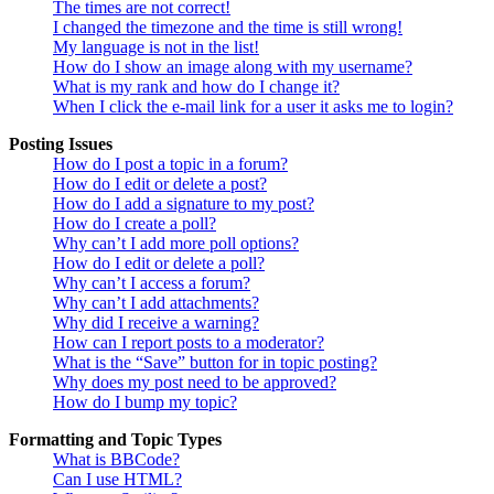
The times are not correct!
I changed the timezone and the time is still wrong!
My language is not in the list!
How do I show an image along with my username?
What is my rank and how do I change it?
When I click the e-mail link for a user it asks me to login?
Posting Issues
How do I post a topic in a forum?
How do I edit or delete a post?
How do I add a signature to my post?
How do I create a poll?
Why can’t I add more poll options?
How do I edit or delete a poll?
Why can’t I access a forum?
Why can’t I add attachments?
Why did I receive a warning?
How can I report posts to a moderator?
What is the “Save” button for in topic posting?
Why does my post need to be approved?
How do I bump my topic?
Formatting and Topic Types
What is BBCode?
Can I use HTML?