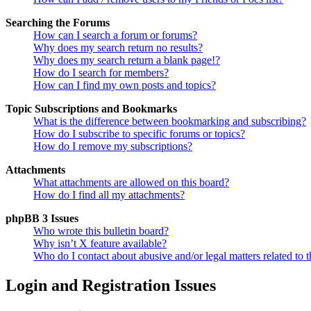
Searching the Forums
How can I search a forum or forums?
Why does my search return no results?
Why does my search return a blank page!?
How do I search for members?
How can I find my own posts and topics?
Topic Subscriptions and Bookmarks
What is the difference between bookmarking and subscribing?
How do I subscribe to specific forums or topics?
How do I remove my subscriptions?
Attachments
What attachments are allowed on this board?
How do I find all my attachments?
phpBB 3 Issues
Who wrote this bulletin board?
Why isn’t X feature available?
Who do I contact about abusive and/or legal matters related to t
Login and Registration Issues