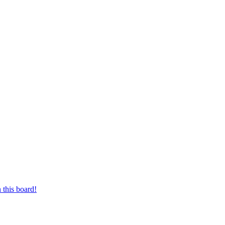
 this board!