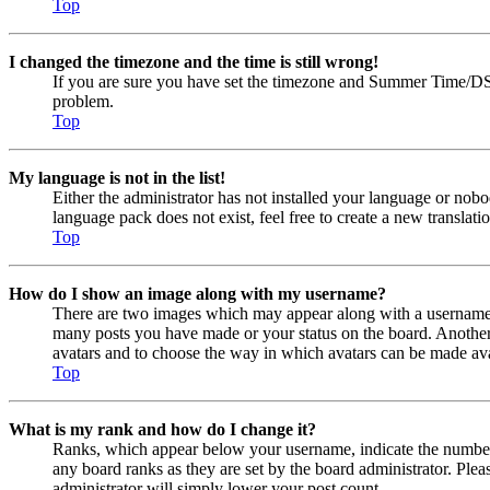
Top
I changed the timezone and the time is still wrong!
If you are sure you have set the timezone and Summer Time/DST cor
problem.
Top
My language is not in the list!
Either the administrator has not installed your language or nobo
language pack does not exist, feel free to create a new transla
Top
How do I show an image along with my username?
There are two images which may appear along with a username w
many posts you have made or your status on the board. Another, u
avatars and to choose the way in which avatars can be made avail
Top
What is my rank and how do I change it?
Ranks, which appear below your username, indicate the number o
any board ranks as they are set by the board administrator. Plea
administrator will simply lower your post count.