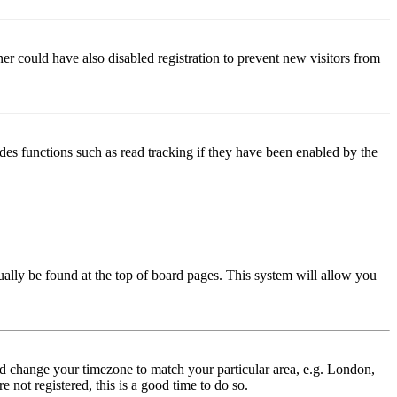
er could have also disabled registration to prevent new visitors from
des functions such as read tracking if they have been enabled by the
usually be found at the top of board pages. This system will allow you
 and change your timezone to match your particular area, e.g. London,
 not registered, this is a good time to do so.