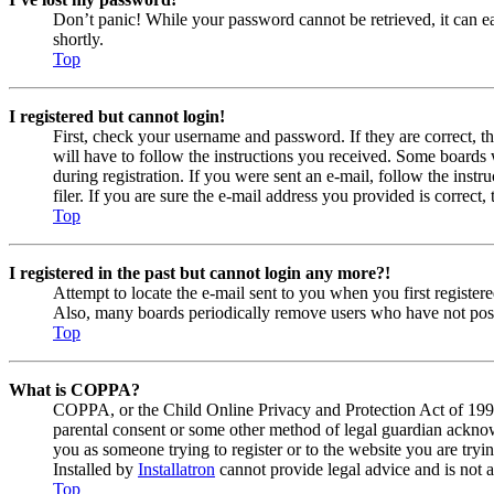
Don’t panic! While your password cannot be retrieved, it can eas
shortly.
Top
I registered but cannot login!
First, check your username and password. If they are correct, 
will have to follow the instructions you received. Some boards w
during registration. If you were sent an e-mail, follow the ins
filer. If you are sure the e-mail address you provided is correct, 
Top
I registered in the past but cannot login any more?!
Attempt to locate the e-mail sent to you when you first registe
Also, many boards periodically remove users who have not posted
Top
What is COPPA?
COPPA, or the Child Online Privacy and Protection Act of 1998, 
parental consent or some other method of legal guardian acknowl
you as someone trying to register or to the website you are tryi
Installed by
Installatron
cannot provide legal advice and is not a
Top