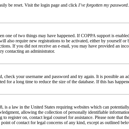
ily be reset. Visit the login page and click
I’ve forgotten my password
then one of two things may have happened. If COPPA support is enabled 
ill also require new registrations to be activated, either by yourself or
tructions. If you did not receive an e-mail, you may have provided an in
try contacting an administrator.
red, check your username and password and try again. It is possible an a
 for a long time to reduce the size of the database. If this has happene
is a law in the United States requiring websites which can potentially
edgment, allowing the collection of personally identifiable information 
ng to register on, contact legal counsel for assistance. Please note that
 point of contact for legal concerns of any kind, except as outlined bel