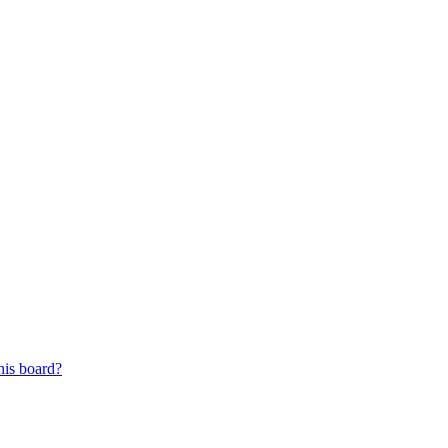
his board?