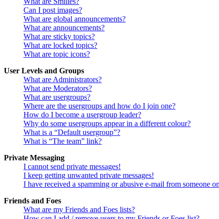
What are Smilies?
Can I post images?
What are global announcements?
What are announcements?
What are sticky topics?
What are locked topics?
What are topic icons?
User Levels and Groups
What are Administrators?
What are Moderators?
What are usergroups?
Where are the usergroups and how do I join one?
How do I become a usergroup leader?
Why do some usergroups appear in a different colour?
What is a “Default usergroup”?
What is “The team” link?
Private Messaging
I cannot send private messages!
I keep getting unwanted private messages!
I have received a spamming or abusive e-mail from someone on
Friends and Foes
What are my Friends and Foes lists?
How can I add / remove users to my Friends or Foes list?