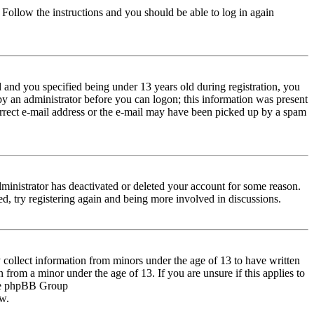
. Follow the instructions and you should be able to log in again
and you specified being under 13 years old during registration, you
 by an administrator before you can logon; this information was present
correct e-mail address or the e-mail may have been picked up by a spam
dministrator has deactivated or deleted your account for some reason.
d, try registering again and being more involved in discussions.
 collect information from minors under the age of 13 to have written
from a minor under the age of 13. If you are unsure if this applies to
 the phpBB Group
ow.