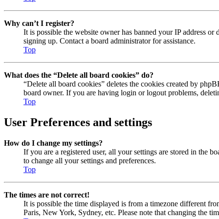
Why can’t I register?
It is possible the website owner has banned your IP address or 
signing up. Contact a board administrator for assistance.
Top
What does the “Delete all board cookies” do?
“Delete all board cookies” deletes the cookies created by phpBB
board owner. If you are having login or logout problems, delet
Top
User Preferences and settings
How do I change my settings?
If you are a registered user, all your settings are stored in the
to change all your settings and preferences.
Top
The times are not correct!
It is possible the time displayed is from a timezone different fr
Paris, New York, Sydney, etc. Please note that changing the timez