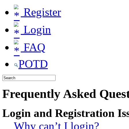
Register
Login
FAQ
POTD
Frequently Asked Quest
Login and Registration Is
Why can’t I login?