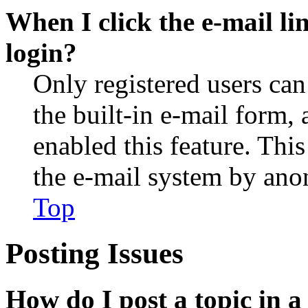
When I click the e-mail lin
login?
Only registered users can
the built-in e-mail form, 
enabled this feature. This
the e-mail system by an
Top
Posting Issues
How do I post a topic in 