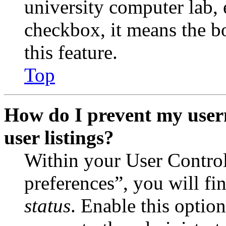
university computer lab, e
checkbox, it means the b
this feature.
Top
How do I prevent my user
user listings?
Within your User Contro
preferences”, you will fi
status
. Enable this optio