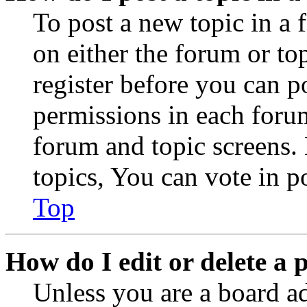
To post a new topic in a 
on either the forum or to
register before you can p
permissions in each forum
forum and topic screens
topics, You can vote in po
Top
How do I edit or delete a 
Unless you are a board a