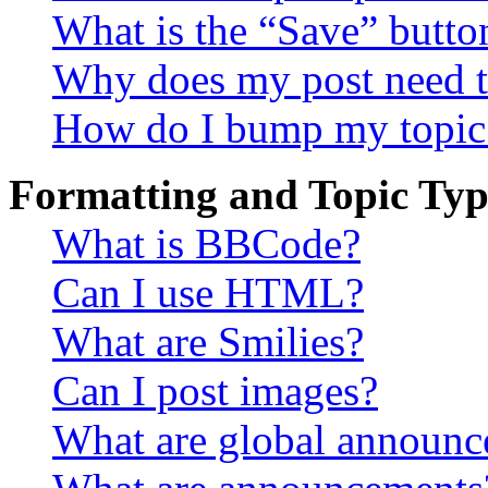
What is the “Save” button
Why does my post need t
How do I bump my topic
Formatting and Topic Typ
What is BBCode?
Can I use HTML?
What are Smilies?
Can I post images?
What are global announ