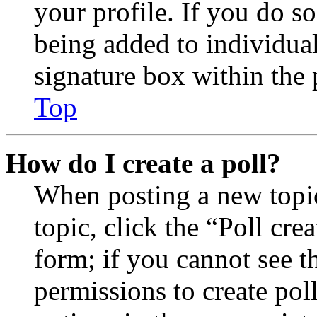
your profile. If you do so
being added to individua
signature box within the 
Top
How do I create a poll?
When posting a new topic 
topic, click the “Poll cr
form; if you cannot see t
permissions to create poll