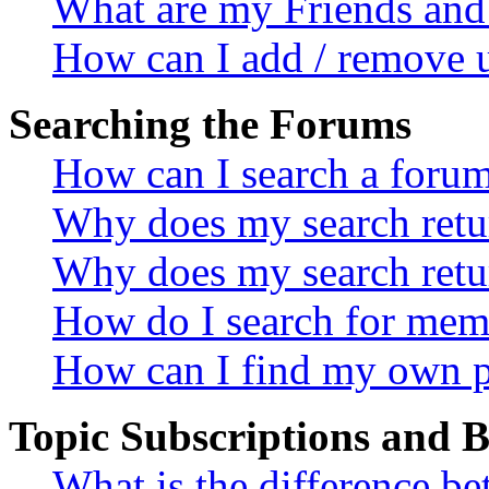
What are my Friends and 
How can I add / remove u
Searching the Forums
How can I search a foru
Why does my search retur
Why does my search retu
How do I search for mem
How can I find my own p
Topic Subscriptions and
What is the difference 