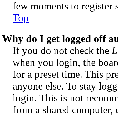
few moments to register 
Top
Why do I get logged off a
If you do not check the
L
when you login, the boar
for a preset time. This p
anyone else. To stay logg
login. This is not recom
from a shared computer, e.