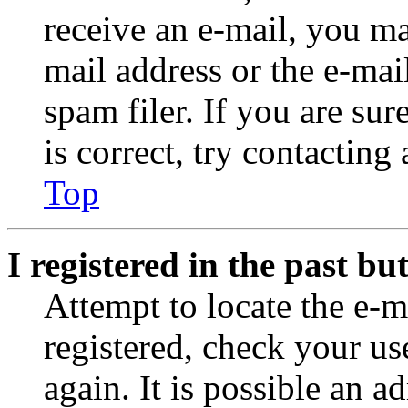
receive an e-mail, you ma
mail address or the e-ma
spam filer. If you are su
is correct, try contacting
Top
I registered in the past b
Attempt to locate the e-m
registered, check your u
again. It is possible an a