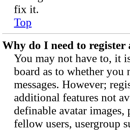
fix it.
Top
Why do I need to register 
You may not have to, it is
board as to whether you n
messages. However; regist
additional features not av
definable avatar images, 
fellow users, usergroup su