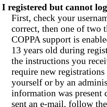
I registered but cannot log
First, check your usernam
correct, then one of two
COPPA support is enable
13 years old during regis
the instructions you rece
require new registrations 
yourself or by an adminis
information was present d
sent an e-mail, follow the