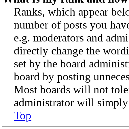
Ranks, which appear belo
number of posts you have 
e.g. moderators and admin
directly change the wordi
set by the board administ
board by posting unnecess
Most boards will not tole
administrator will simply
Top