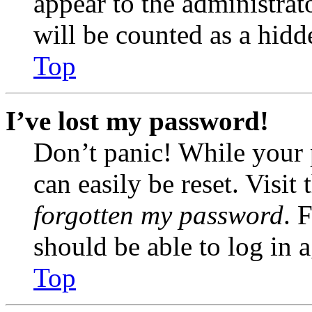
appear to the administrat
will be counted as a hidd
Top
I’ve lost my password!
Don’t panic! While your 
can easily be reset. Visit
forgotten my password
. 
should be able to log in a
Top