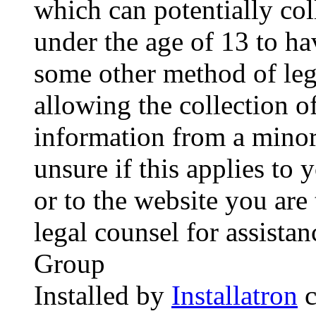
which can potentially co
under the age of 13 to ha
some other method of le
allowing the collection of
information from a minor 
unsure if this applies to 
or to the website you are 
legal counsel for assista
Group
Installed by
Installatron
c