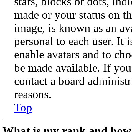
stars, blocks or dots, in
made or your status on th
image, is known as an ava
personal to each user. It 
enable avatars and to ch
be made available. If you
contact a board administr
reasons.
Top
What is my rank and how 