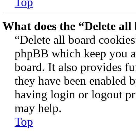
Top
What does the “Delete all
“Delete all board cookies
phpBB which keep you au
board. It also provides fu
they have been enabled b
having login or logout p
may help.
Top