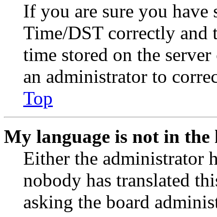
If you are sure you have
Time/DST correctly and the
time stored on the server 
an administrator to corre
Top
My language is not in the l
Either the administrator 
nobody has translated thi
asking the board administr