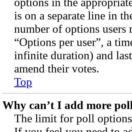
options in the appropriat
is on a separate line in th
number of options users 
“Options per user”, a time
infinite duration) and las
amend their votes.
Top
Why can’t I add more poll
The limit for poll options
If you feel you need to a