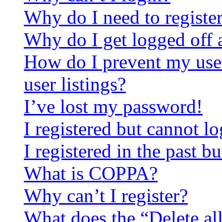
Why do I need to register 
Why do I get logged off 
How do I prevent my use
user listings?
I’ve lost my password!
I registered but cannot lo
I registered in the past 
What is COPPA?
Why can’t I register?
What does the “Delete al