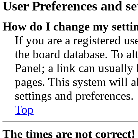
User Preferences and se
How do I change my setti
If you are a registered use
the board database. To al
Panel; a link can usually
pages. This system will a
settings and preferences.
Top
The times are not correct!