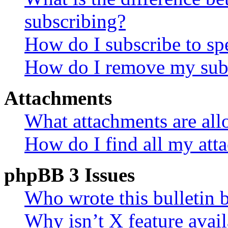
subscribing?
How do I subscribe to spe
How do I remove my subs
Attachments
What attachments are all
How do I find all my att
phpBB 3 Issues
Who wrote this bulletin 
Why isn’t X feature avail