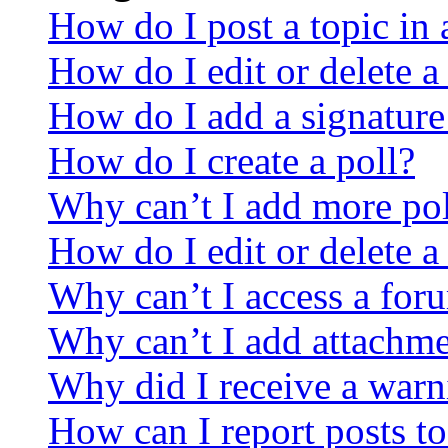
How do I post a topic in
How do I edit or delete a
How do I add a signature
How do I create a poll?
Why can’t I add more pol
How do I edit or delete a
Why can’t I access a for
Why can’t I add attachm
Why did I receive a warn
How can I report posts t