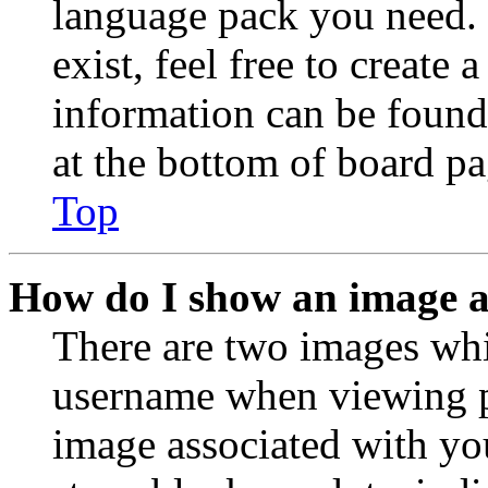
language pack you need. 
exist, feel free to create
information can be found
at the bottom of board pa
Top
How do I show an image 
There are two images wh
username when viewing p
image associated with you