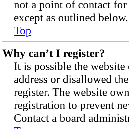
not a point of contact for
except as outlined below.
Top
Why can’t I register?
It is possible the websit
address or disallowed th
register. The website own
registration to prevent n
Contact a board administr