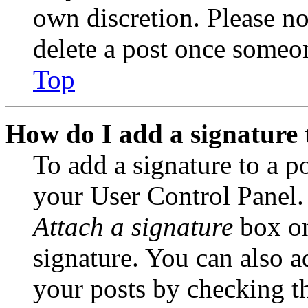
own discretion. Please no
delete a post once someon
Top
How do I add a signature 
To add a signature to a po
your User Control Panel.
Attach a signature
box on
signature. You can also ad
your posts by checking th