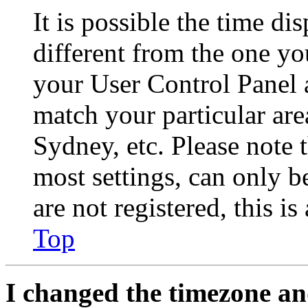
It is possible the time di
different from the one you 
your User Control Panel 
match your particular are
Sydney, etc. Please note 
most settings, can only b
are not registered, this i
Top
I changed the timezone and