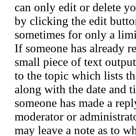
can only edit or delete y
by clicking the edit butto
sometimes for only a limi
If someone has already re
small piece of text outpu
to the topic which lists t
along with the date and t
someone has made a reply;
moderator or administrato
may leave a note as to wh