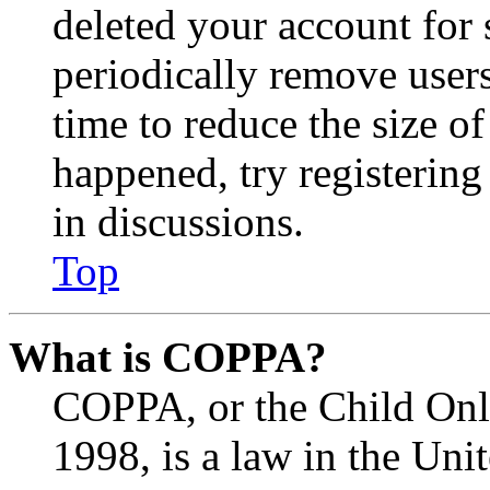
deleted your account for
periodically remove user
time to reduce the size of
happened, try registerin
in discussions.
Top
What is COPPA?
COPPA, or the Child Onli
1998, is a law in the Uni