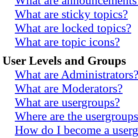
What are announcements
What are sticky topics?
What are locked topics?
What are topic icons?
User Levels and Groups
What are Administrators
What are Moderators?
What are usergroups?
Where are the usergroups
How do I become a userg