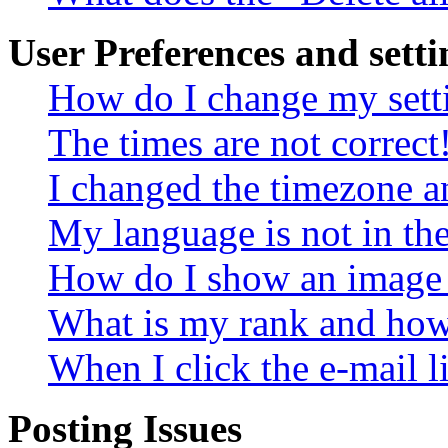
User Preferences and setti
How do I change my sett
The times are not correct
I changed the timezone an
My language is not in the 
How do I show an image
What is my rank and how 
When I click the e-mail li
Posting Issues