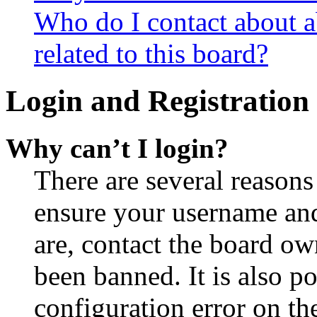
Who do I contact about a
related to this board?
Login and Registration 
Why can’t I login?
There are several reasons
ensure your username and
are, contact the board o
been banned. It is also p
configuration error on th