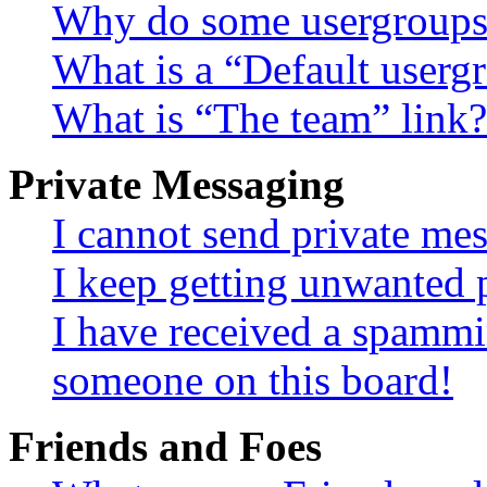
Why do some usergroups a
What is a “Default userg
What is “The team” link?
Private Messaging
I cannot send private me
I keep getting unwanted 
I have received a spammi
someone on this board!
Friends and Foes