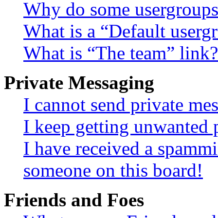
Why do some usergroups a
What is a “Default userg
What is “The team” link?
Private Messaging
I cannot send private me
I keep getting unwanted 
I have received a spammi
someone on this board!
Friends and Foes