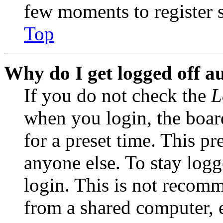
few moments to register 
Top
Why do I get logged off a
If you do not check the
L
when you login, the boar
for a preset time. This p
anyone else. To stay logg
login. This is not recom
from a shared computer, e.