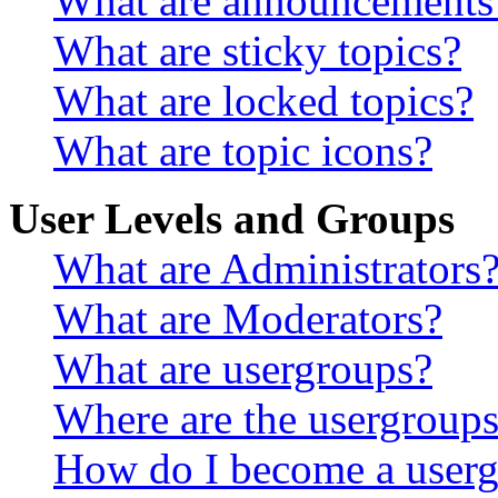
What are announcements
What are sticky topics?
What are locked topics?
What are topic icons?
User Levels and Groups
What are Administrators
What are Moderators?
What are usergroups?
Where are the usergroups
How do I become a userg