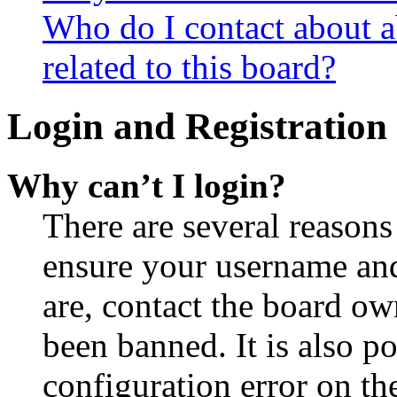
Who do I contact about a
related to this board?
Login and Registration 
Why can’t I login?
There are several reasons
ensure your username and
are, contact the board o
been banned. It is also p
configuration error on th