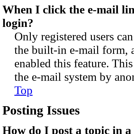
When I click the e-mail lin
login?
Only registered users can
the built-in e-mail form, 
enabled this feature. This
the e-mail system by an
Top
Posting Issues
How do I post a topic in 