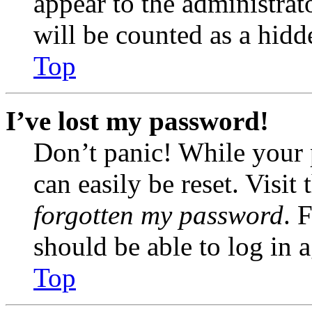
appear to the administrat
will be counted as a hidd
Top
I’ve lost my password!
Don’t panic! While your 
can easily be reset. Visit
forgotten my password
. 
should be able to log in a
Top