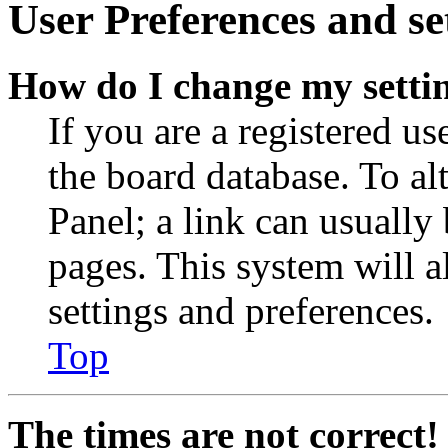
User Preferences and se
How do I change my setti
If you are a registered use
the board database. To al
Panel; a link can usually
pages. This system will a
settings and preferences.
Top
The times are not correct!