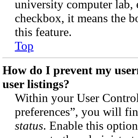
university computer lab, e
checkbox, it means the b
this feature.
Top
How do I prevent my user
user listings?
Within your User Contro
preferences”, you will fi
status
. Enable this optio