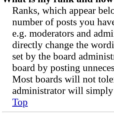
Ranks, which appear belo
number of posts you have 
e.g. moderators and admin
directly change the wordi
set by the board administ
board by posting unnecess
Most boards will not tole
administrator will simply
Top