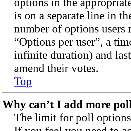
options in the appropriat
is on a separate line in th
number of options users 
“Options per user”, a time
infinite duration) and las
amend their votes.
Top
Why can’t I add more poll
The limit for poll options
If you feel you need to a