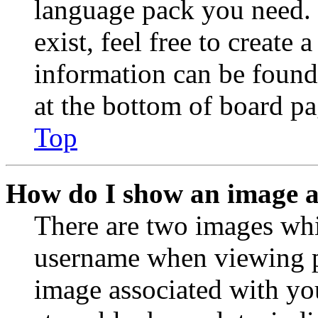
language pack you need. 
exist, feel free to create
information can be found
at the bottom of board pa
Top
How do I show an image 
There are two images wh
username when viewing p
image associated with you