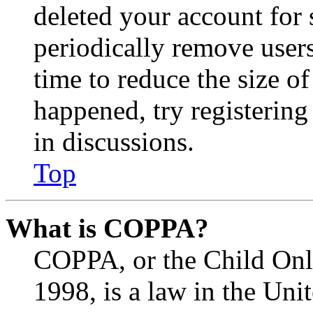
deleted your account for
periodically remove user
time to reduce the size of
happened, try registerin
in discussions.
Top
What is COPPA?
COPPA, or the Child Onli
1998, is a law in the Uni