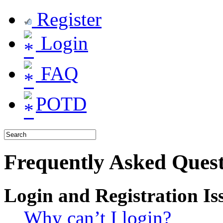
Register
Login
FAQ
POTD
Frequently Asked Quest
Login and Registration Is
Why can’t I login?