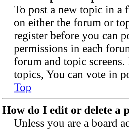
To post a new topic in a 
on either the forum or to
register before you can p
permissions in each forum
forum and topic screens
topics, You can vote in po
Top
How do I edit or delete a 
Unless you are a board a