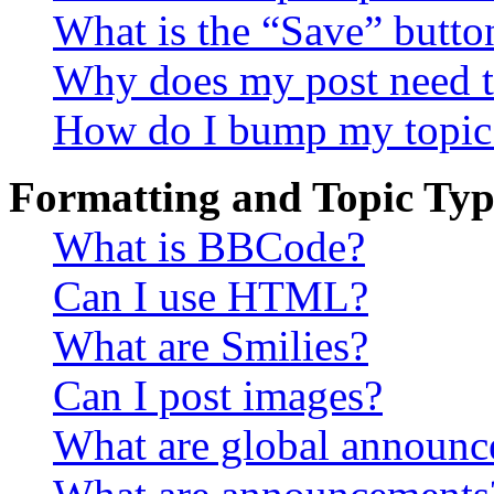
What is the “Save” button
Why does my post need t
How do I bump my topic
Formatting and Topic Typ
What is BBCode?
Can I use HTML?
What are Smilies?
Can I post images?
What are global announ