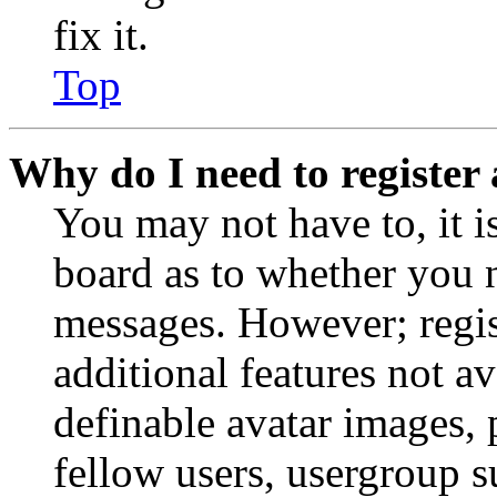
fix it.
Top
Why do I need to register 
You may not have to, it is
board as to whether you n
messages. However; regist
additional features not av
definable avatar images, 
fellow users, usergroup su