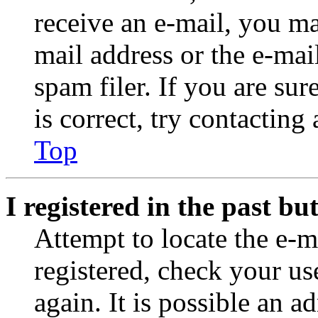
receive an e-mail, you ma
mail address or the e-ma
spam filer. If you are su
is correct, try contacting
Top
I registered in the past b
Attempt to locate the e-m
registered, check your u
again. It is possible an a