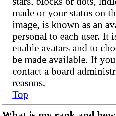
stars, blocks or dots, in
made or your status on th
image, is known as an ava
personal to each user. It 
enable avatars and to ch
be made available. If you
contact a board administr
reasons.
Top
What is my rank and how 