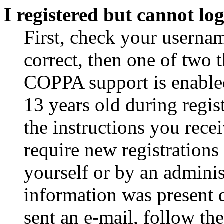
I registered but cannot log
First, check your usernam
correct, then one of two
COPPA support is enable
13 years old during regis
the instructions you rece
require new registrations 
yourself or by an adminis
information was present d
sent an e-mail, follow the