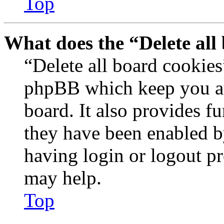
Top
What does the “Delete all
“Delete all board cookies
phpBB which keep you au
board. It also provides fu
they have been enabled b
having login or logout p
may help.
Top