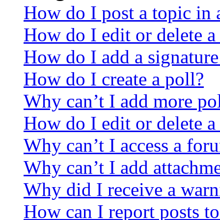
How do I post a topic in
How do I edit or delete a
How do I add a signature
How do I create a poll?
Why can’t I add more pol
How do I edit or delete a
Why can’t I access a for
Why can’t I add attachm
Why did I receive a warn
How can I report posts t