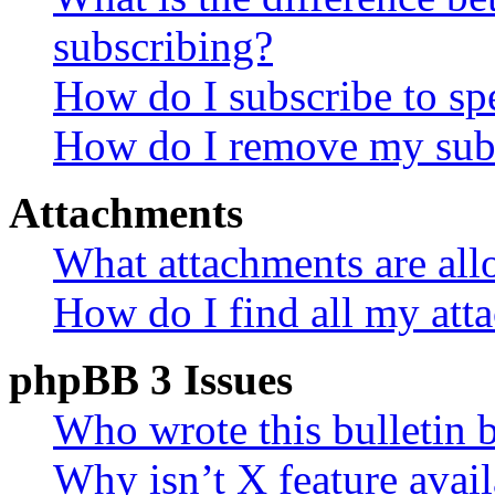
subscribing?
How do I subscribe to spe
How do I remove my subs
Attachments
What attachments are all
How do I find all my att
phpBB 3 Issues
Who wrote this bulletin 
Why isn’t X feature avail