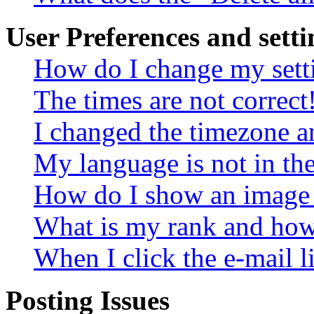
User Preferences and setti
How do I change my sett
The times are not correct
I changed the timezone an
My language is not in the 
How do I show an image
What is my rank and how 
When I click the e-mail li
Posting Issues