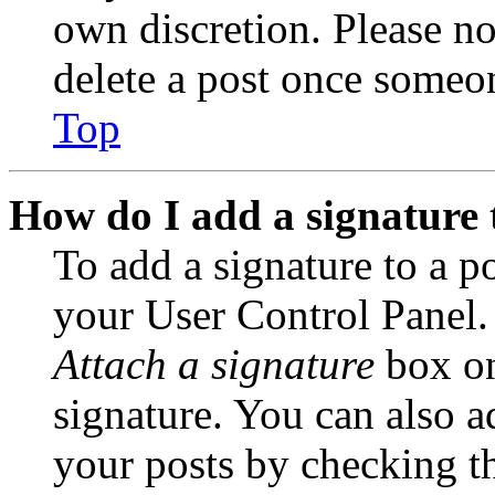
own discretion. Please no
delete a post once someon
Top
How do I add a signature 
To add a signature to a po
your User Control Panel.
Attach a signature
box on
signature. You can also ad
your posts by checking th