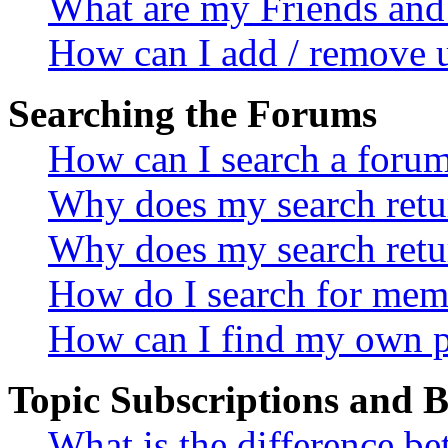
What are my Friends and 
How can I add / remove u
Searching the Forums
How can I search a foru
Why does my search retur
Why does my search retu
How do I search for mem
How can I find my own p
Topic Subscriptions and
What is the difference 