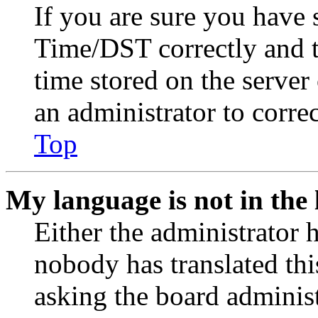
If you are sure you have
Time/DST correctly and the
time stored on the server 
an administrator to corre
Top
My language is not in the l
Either the administrator 
nobody has translated thi
asking the board administr