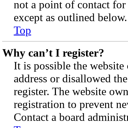
not a point of contact for
except as outlined below.
Top
Why can’t I register?
It is possible the websit
address or disallowed th
register. The website own
registration to prevent n
Contact a board administr