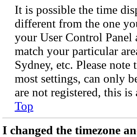
It is possible the time di
different from the one you 
your User Control Panel 
match your particular are
Sydney, etc. Please note 
most settings, can only b
are not registered, this i
Top
I changed the timezone and