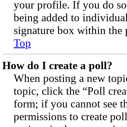
your profile. If you do so
being added to individua
signature box within the 
Top
How do I create a poll?
When posting a new topic 
topic, click the “Poll cr
form; if you cannot see t
permissions to create poll