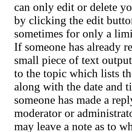
can only edit or delete y
by clicking the edit butto
sometimes for only a limi
If someone has already re
small piece of text outpu
to the topic which lists t
along with the date and t
someone has made a reply;
moderator or administrato
may leave a note as to wh