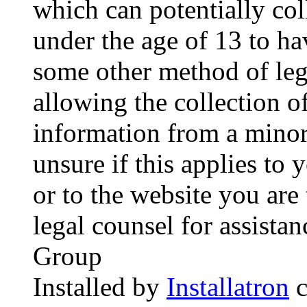
which can potentially co
under the age of 13 to ha
some other method of le
allowing the collection of
information from a minor 
unsure if this applies to 
or to the website you are 
legal counsel for assista
Group
Installed by
Installatron
c