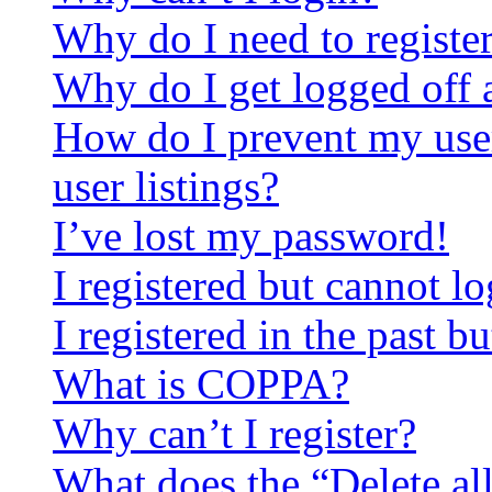
Why do I need to register 
Why do I get logged off 
How do I prevent my use
user listings?
I’ve lost my password!
I registered but cannot lo
I registered in the past 
What is COPPA?
Why can’t I register?
What does the “Delete al