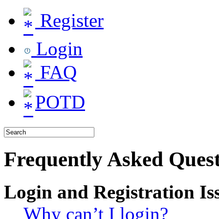
Register
Login
FAQ
POTD
Frequently Asked Quest
Login and Registration Is
Why can’t I login?