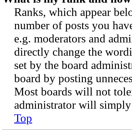
Ranks, which appear belo
number of posts you have 
e.g. moderators and admin
directly change the wordi
set by the board administ
board by posting unnecess
Most boards will not tole
administrator will simply
Top