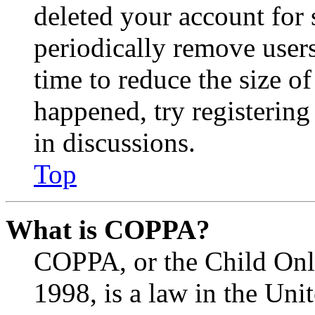
deleted your account for
periodically remove user
time to reduce the size of
happened, try registerin
in discussions.
Top
What is COPPA?
COPPA, or the Child Onli
1998, is a law in the Uni