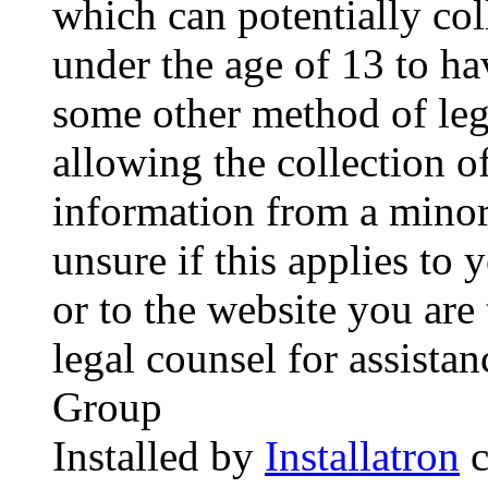
which can potentially co
under the age of 13 to ha
some other method of le
allowing the collection of
information from a minor 
unsure if this applies to 
or to the website you are 
legal counsel for assista
Group
Installed by
Installatron
c