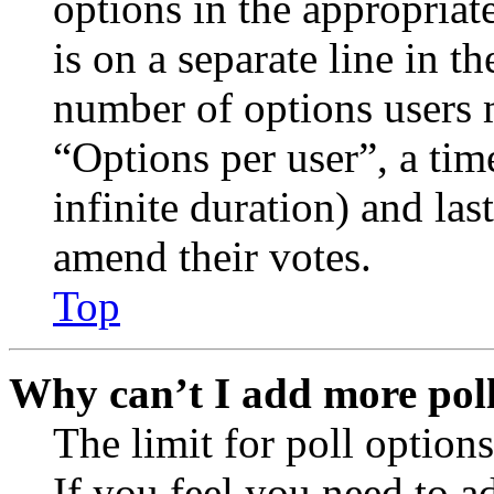
options in the appropriat
is on a separate line in th
number of options users 
“Options per user”, a time
infinite duration) and las
amend their votes.
Top
Why can’t I add more poll
The limit for poll options
If you feel you need to a