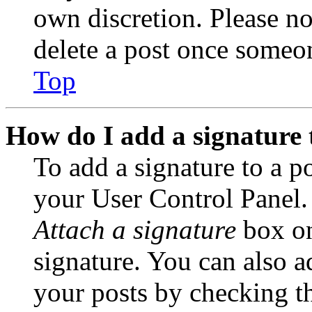
own discretion. Please no
delete a post once someon
Top
How do I add a signature 
To add a signature to a po
your User Control Panel.
Attach a signature
box on
signature. You can also ad
your posts by checking th