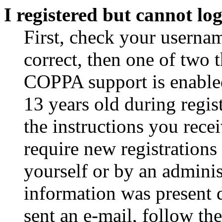
I registered but cannot log
First, check your usernam
correct, then one of two
COPPA support is enable
13 years old during regis
the instructions you rece
require new registrations 
yourself or by an adminis
information was present d
sent an e-mail, follow the