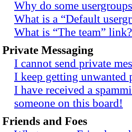
Why do some usergroups a
What is a “Default userg
What is “The team” link?
Private Messaging
I cannot send private me
I keep getting unwanted 
I have received a spammi
someone on this board!
Friends and Foes