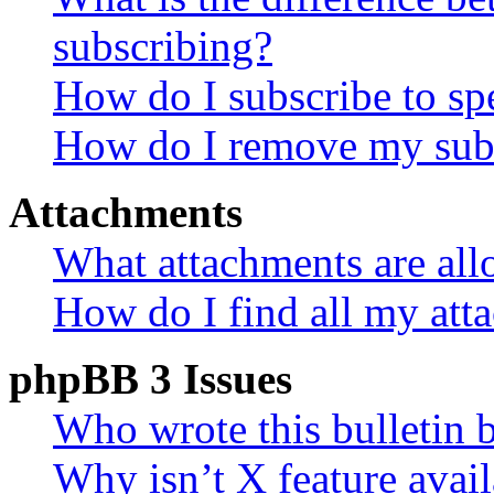
subscribing?
How do I subscribe to spe
How do I remove my subs
Attachments
What attachments are all
How do I find all my att
phpBB 3 Issues
Who wrote this bulletin 
Why isn’t X feature avail