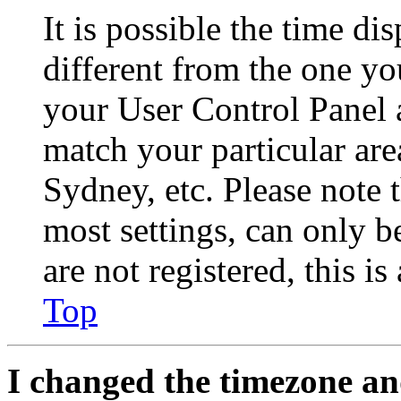
It is possible the time di
different from the one you 
your User Control Panel 
match your particular are
Sydney, etc. Please note 
most settings, can only b
are not registered, this i
Top
I changed the timezone and