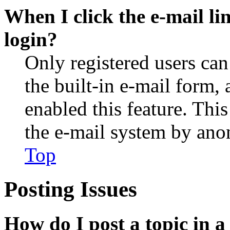
When I click the e-mail lin
login?
Only registered users can
the built-in e-mail form, 
enabled this feature. This
the e-mail system by an
Top
Posting Issues
How do I post a topic in 