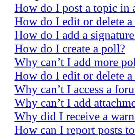
How do I post a topic in
How do I edit or delete a
How do I add a signature
How do I create a poll?
Why can’t I add more pol
How do I edit or delete a
Why can’t I access a for
Why can’t I add attachm
Why did I receive a warn
How can I report posts t