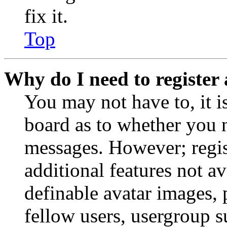
fix it.
Top
Why do I need to register 
You may not have to, it is
board as to whether you n
messages. However; regist
additional features not av
definable avatar images, 
fellow users, usergroup su