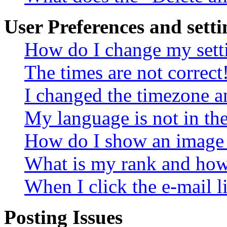
User Preferences and setti
How do I change my sett
The times are not correct
I changed the timezone an
My language is not in the 
How do I show an image
What is my rank and how 
When I click the e-mail li
Posting Issues