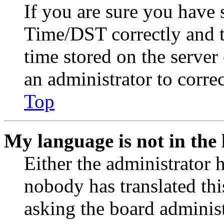
If you are sure you have
Time/DST correctly and the
time stored on the server 
an administrator to corre
Top
My language is not in the l
Either the administrator 
nobody has translated thi
asking the board administr