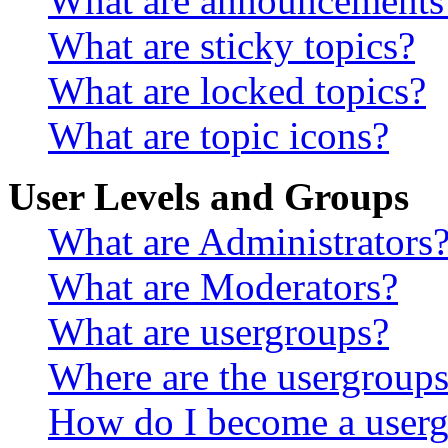
What are announcements
What are sticky topics?
What are locked topics?
What are topic icons?
User Levels and Groups
What are Administrators
What are Moderators?
What are usergroups?
Where are the usergroups
How do I become a userg