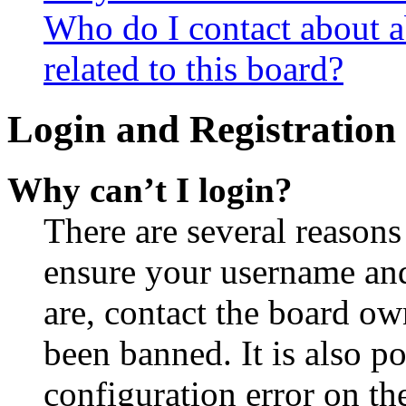
Who do I contact about a
related to this board?
Login and Registration 
Why can’t I login?
There are several reasons
ensure your username and
are, contact the board o
been banned. It is also p
configuration error on th