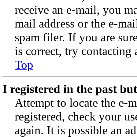
receive an e-mail, you ma
mail address or the e-ma
spam filer. If you are su
is correct, try contacting
Top
I registered in the past b
Attempt to locate the e-m
registered, check your u
again. It is possible an a