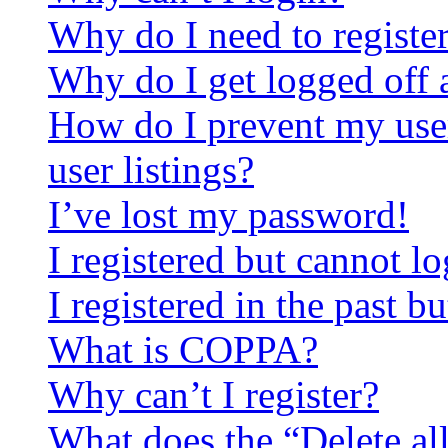
Why do I need to register 
Why do I get logged off 
How do I prevent my use
user listings?
I’ve lost my password!
I registered but cannot lo
I registered in the past 
What is COPPA?
Why can’t I register?
What does the “Delete al