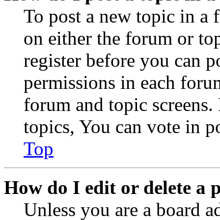
To post a new topic in a 
on either the forum or to
register before you can p
permissions in each forum
forum and topic screens
topics, You can vote in po
Top
How do I edit or delete a 
Unless you are a board a