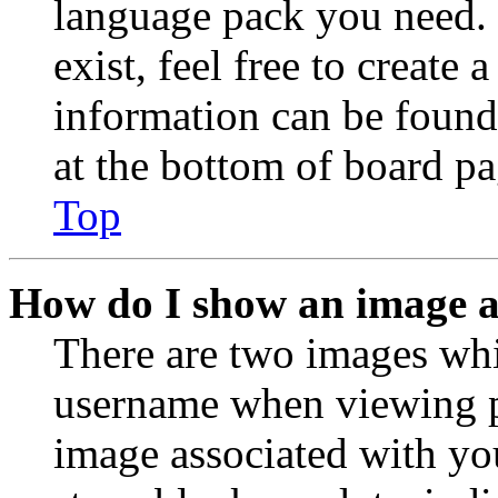
language pack you need. 
exist, feel free to create
information can be found
at the bottom of board pa
Top
How do I show an image 
There are two images wh
username when viewing p
image associated with you