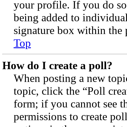
your profile. If you do so
being added to individua
signature box within the 
Top
How do I create a poll?
When posting a new topic 
topic, click the “Poll cr
form; if you cannot see t
permissions to create poll