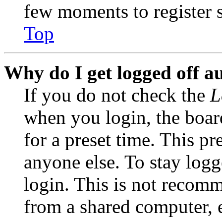
few moments to register 
Top
Why do I get logged off a
If you do not check the
L
when you login, the boar
for a preset time. This p
anyone else. To stay logg
login. This is not recom
from a shared computer, e.