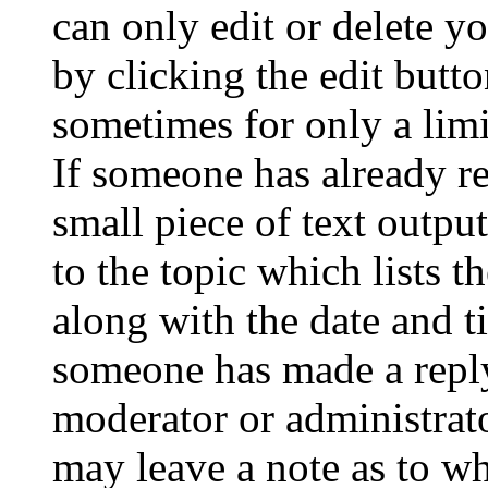
can only edit or delete y
by clicking the edit butto
sometimes for only a limi
If someone has already re
small piece of text outpu
to the topic which lists t
along with the date and t
someone has made a reply;
moderator or administrato
may leave a note as to wh