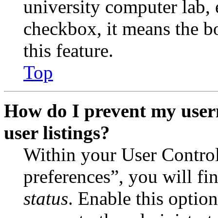
university computer lab, e
checkbox, it means the b
this feature.
Top
How do I prevent my user
user listings?
Within your User Contro
preferences”, you will fi
status
. Enable this optio