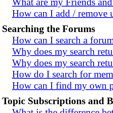
What are my Friends and 
How can I add / remove u
Searching the Forums
How can I search a foru
Why does my search retur
Why does my search retu
How do I search for mem
How can I find my own p
Topic Subscriptions and
What is the difference 