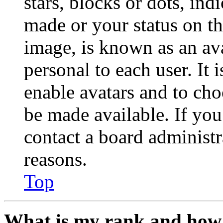
stars, blocks or dots, in
made or your status on th
image, is known as an ava
personal to each user. It 
enable avatars and to ch
be made available. If you
contact a board administr
reasons.
Top
What is my rank and how 