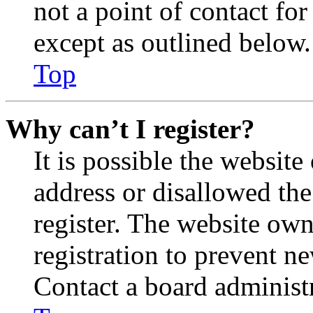
not a point of contact for
except as outlined below.
Top
Why can’t I register?
It is possible the websit
address or disallowed th
register. The website own
registration to prevent n
Contact a board administr