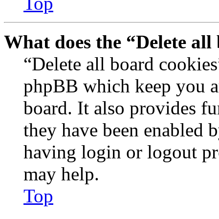
Top
What does the “Delete all
“Delete all board cookies
phpBB which keep you au
board. It also provides fu
they have been enabled b
having login or logout p
may help.
Top