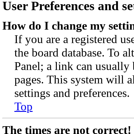
User Preferences and se
How do I change my setti
If you are a registered use
the board database. To al
Panel; a link can usually
pages. This system will a
settings and preferences.
Top
The times are not correct!