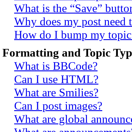
What is the “Save” button
Why does my post need t
How do I bump my topic
Formatting and Topic Typ
What is BBCode?
Can I use HTML?
What are Smilies?
Can I post images?
What are global announ