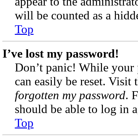
appear to the administrat
will be counted as a hidd
Top
I’ve lost my password!
Don’t panic! While your 
can easily be reset. Visit
forgotten my password
. 
should be able to log in a
Top